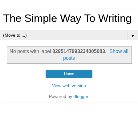
The Simple Way To Writing
▼
No posts with label
8295147993234005083
.
Show all
posts
Home
View web version
Powered by
Blogger
.