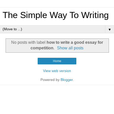
The Simple Way To Writing
▼
No posts with label
how to write a good essay for
competition
.
Show all posts
Home
View web version
Powered by
Blogger
.