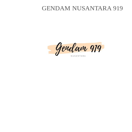
GENDAM NUSANTARA 919