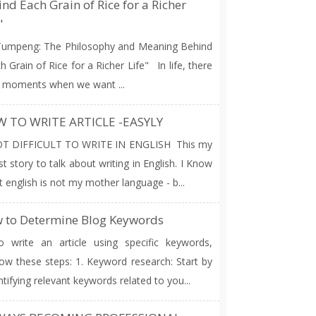
nd Each Grain of Rice for a Richer
"
umpeng: The Philosophy and Meaning Behind
h Grain of Rice for a Richer Life" In life, there
 moments when we want ...
 TO WRITE ARTICLE -EASYLY
T DIFFICULT TO WRITE IN ENGLISH This my
rst story to talk about writing in English. I Know
t english is not my mother language - b...
 to Determine Blog Keywords
write an article using specific keywords,
low these steps: 1. Keyword research: Start by
ntifying relevant keywords related to you...