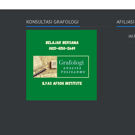
KONSULTASI GRAFOLOGI
AFILIAS
IAI