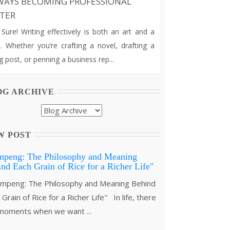
WAYS BECOMING PROFESSIONAL
TER
e! Writing effectively is both an art and a
ll. Whether you’re crafting a novel, drafting a
g post, or penning a business rep...
OG ARCHIVE
W POST
mpeng: The Philosophy and Meaning
nd Each Grain of Rice for a Richer Life"
peng: The Philosophy and Meaning Behind
Grain of Rice for a Richer Life" In life, there
moments when we want ...