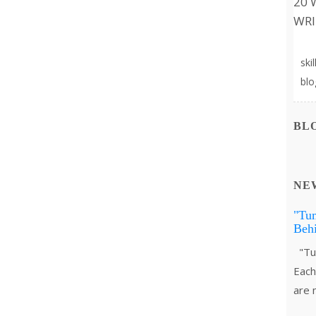
20 
WRI
Sur
ski
blo
BL
NE
"Tu
Behi
"Tum
Each 
are 