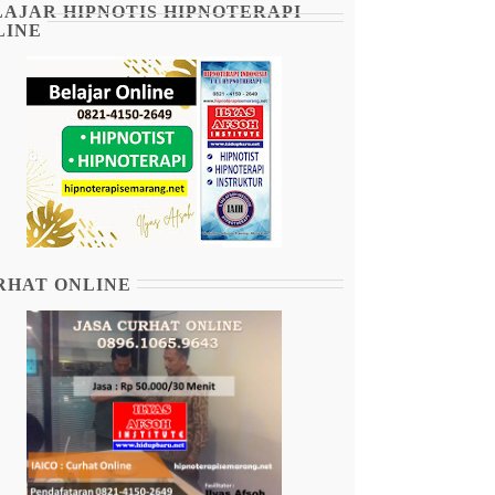
LAJAR HIPNOTIS HIPNOTERAPI
LINE
RHAT ONLINE