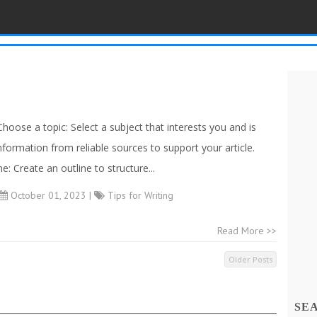
Choose a topic: Select a subject that interests you and is
nformation from reliable sources to support your article.
: Create an outline to structure...
October 01, 2023 |
Tips for Writing
Read More >>
Older Posts
SE