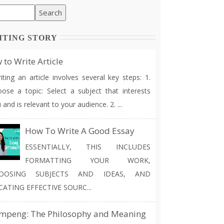
ITING STORY
to Write Article
ting an article involves several key steps: 1.
ose a topic: Select a subject that interests
 and is relevant to your audience. 2. ...
How To Write A Good Essay
ESSENTIALLY, THIS INCLUDES
FORMATTING YOUR WORK,
OOSING SUBJECTS AND IDEAS, AND
CATING EFFECTIVE SOURC...
mpeng: The Philosophy and Meaning