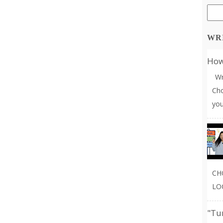
WR
How 
Wri
Cho
you
CH
LO
"Tu