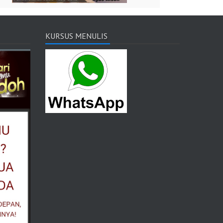
KURSUS MENULIS