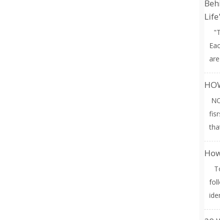
Behi
Life
"T
Eac
are
HOW
NO
fis
tha
How
To 
fol
ide