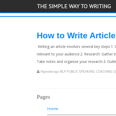
THE SIMPLE WAY TO WRITING
-->
How to Write Article
Writing an article involves several key steps:1. 
relevant to your audience.2. Research: Gather i
Take notes and organize your research.3. Outline
Hipnoterapi NLP PUBLIC SPEAKING COACHING
|
Pages
Home