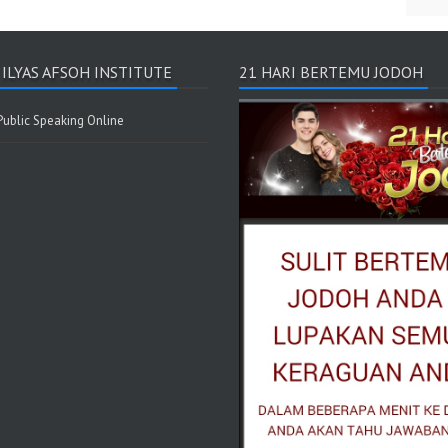
I ILYAS AFSOH INSTITUTE
21 HARI BERTEMU JODOH
 Public Speaking Online