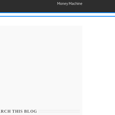
Money Machine
ARCH THIS BLOG