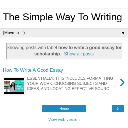
The Simple Way To Writing
▼
Showing posts with label
how to write a good essay for
scholarship
.
Show all posts
How To Write A Good Essay
›
ESSENTIALLY, THIS INCLUDES FORMATTING
YOUR WORK, CHOOSING SUBJECTS AND
IDEAS, AND LOCATING EFFECTIVE SOURC...
›
Home
View web version