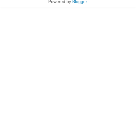
Powered by
Blogger
.